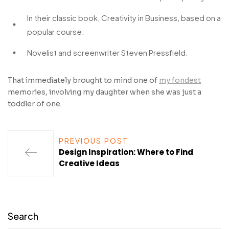
In their classic book, Creativity in Business, based on a
popular course.
Novelist and screenwriter Steven Pressfield.
That immediately brought to mind one of
my fondest
memories, involving my daughter when she was just a
toddler of one.
PREVIOUS POST
Design Inspiration: Where to Find
Creative Ideas
Search