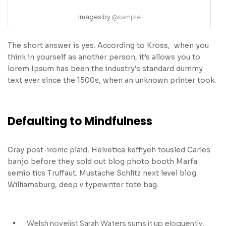
Images by
@sample
The short answer is yes. According to Kross, when you
think in yourself as another person, it’s allows you to
lorem Ipsum has been the industry’s standard dummy
text ever since the 1500s, when an unknown printer took.
Defaulting to Mindfulness
Cray post-ironic plaid, Helvetica keffiyeh tousled Carles
banjo before they sold out blog photo booth Marfa
semio tics Truffaut. Mustache Schlitz next level blog
Williamsburg, deep v typewriter tote bag.
Welsh novelist Sarah Waters sums it up eloquently.