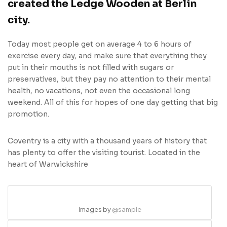
created the Ledge Wooden at Berlin
city.
Today most people get on average 4 to 6 hours of
exercise every day, and make sure that everything they
put in their mouths is not filled with sugars or
preservatives, but they pay no attention to their mental
health, no vacations, not even the occasional long
weekend. All of this for hopes of one day getting that big
promotion.
Coventry is a city with a thousand years of history that
has plenty to offer the visiting tourist. Located in the
heart of Warwickshire
Images by
@sample