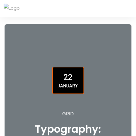
22
JANUARY
GRID
Typography: