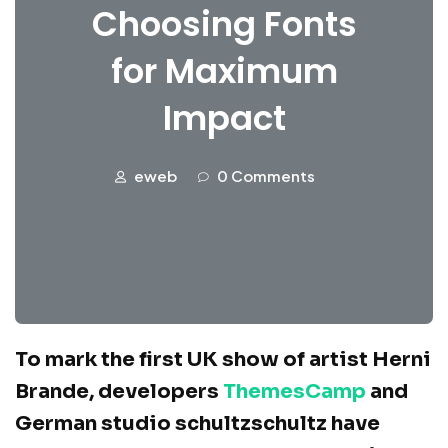
Choosing Fonts
for Maximum
Impact
eweb
0 Comments
To mark the first UK show of artist Herni
Brande, developers
ThemesCamp
and
German studio schultzschultz have