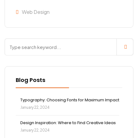
Web Design
Blog Posts
Typography: Choosing Fonts for Maximum Impact
January 22, 2024
Design Inspiration: Where to Find Creative Ideas
January 22, 2024