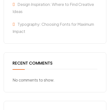
Design Inspiration: Where to Find Creative
Ideas
Typography: Choosing Fonts for Maximum
Impact
RECENT COMMENTS
No comments to show.