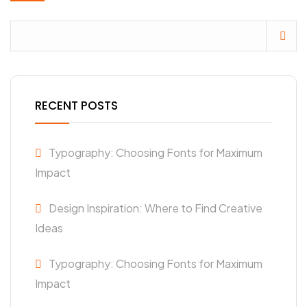
RECENT POSTS
Typography: Choosing Fonts for Maximum
Impact
Design Inspiration: Where to Find Creative
Ideas
Typography: Choosing Fonts for Maximum
Impact