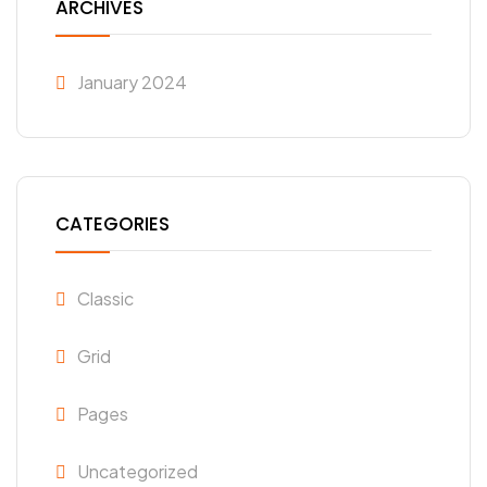
ARCHIVES
January 2024
CATEGORIES
Classic
Grid
Pages
Uncategorized