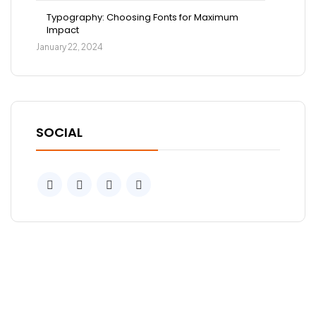
Typography: Choosing Fonts for Maximum
Impact
January 22, 2024
SOCIAL