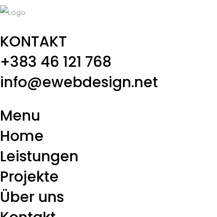
KONTAKT
+383 46 121 768
info@ewebdesign.net
Menu
Home
Leistungen
Projekte
Über uns