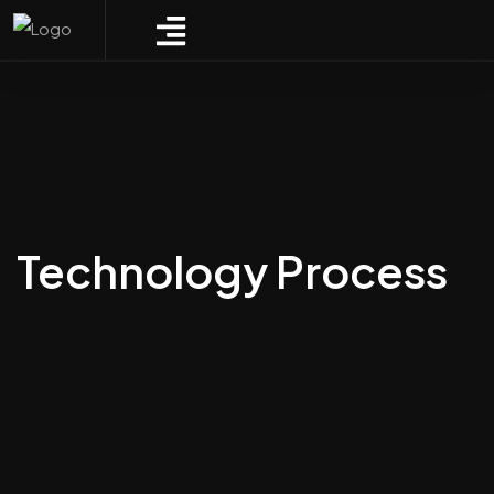
Technology Process