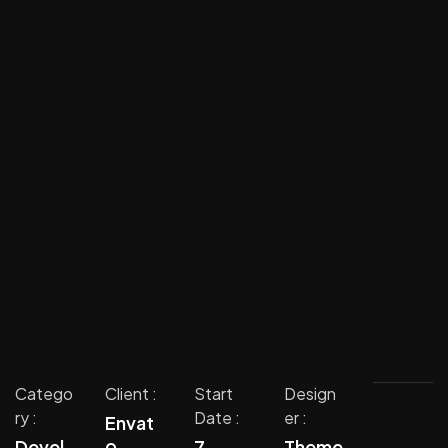
Catego
Client :
Start
Design
ry :
Date :
er :
Envat
o
Devel
7
Theme