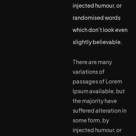
injected humour, or
randomised words
which don't look even
slightly believable.
There are many
variations of
passages of Lorem
Ipsum available, but
the majority have
suffered alteration in
some form, by
injected humour, or