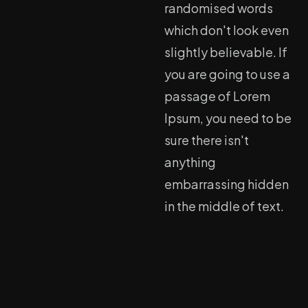
randomised words
which don't look even
slightly believable. If
you are going to use a
passage of Lorem
Ipsum, you need to be
sure there isn't
anything
embarrassing hidden
in the middle of text.