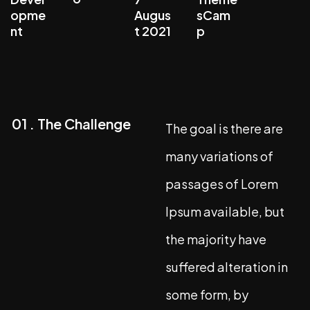
opme
Augus
sCam
nt
t 2021
p
01 . The Challenge
The goal is there are
many variations of
passages of Lorem
Ipsum available, but
the majority have
suffered alteration in
some form, by