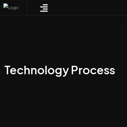
Technology Process