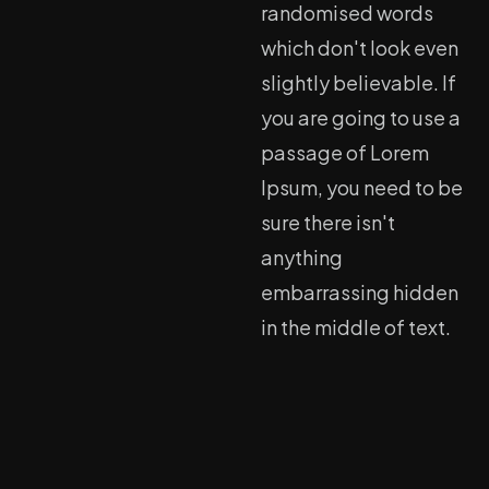
randomised words
which don't look even
slightly believable. If
you are going to use a
passage of Lorem
Ipsum, you need to be
sure there isn't
anything
embarrassing hidden
in the middle of text.