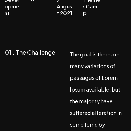
opme
Augus
sCam
nt
t 2021
p
01 . The Challenge
The goal is there are
many variations of
passages of Lorem
Ipsum available, but
the majority have
suffered alteration in
some form, by