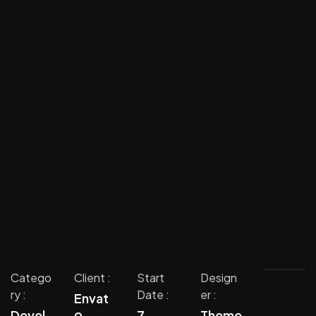
Catego
Client :
Start
Design
ry :
Date :
er :
Envat
o
Devel
7
Theme