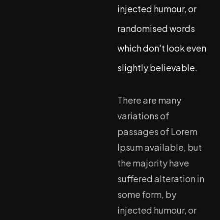
injected humour, or
randomised words
which don't look even
slightly believable.
There are many
variations of
passages of Lorem
Ipsum available, but
the majority have
suffered alteration in
some form, by
injected humour, or