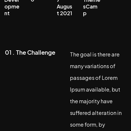
opme
Augus
sCam
nt
t 2021
p
01 . The Challenge
The goal is there are
many variations of
passages of Lorem
Ipsum available, but
the majority have
suffered alteration in
some form, by