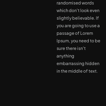
randomised words
which don't look even
slightly believable. If
you are going to use a
passage of Lorem
Ipsum, you need to be
sure there isn't
anything
embarrassing hidden
in the middle of text.