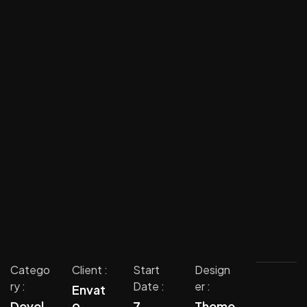
Catego
Client :
Start
Design
ry :
Date :
er :
Envat
o
Devel
7
Theme