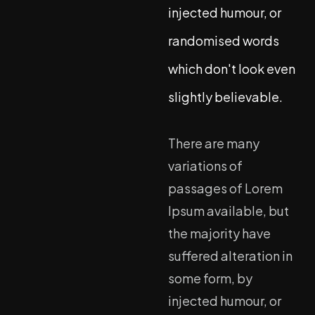
injected humour, or
randomised words
which don't look even
slightly believable.
There are many
variations of
passages of Lorem
Ipsum available, but
the majority have
suffered alteration in
some form, by
injected humour, or