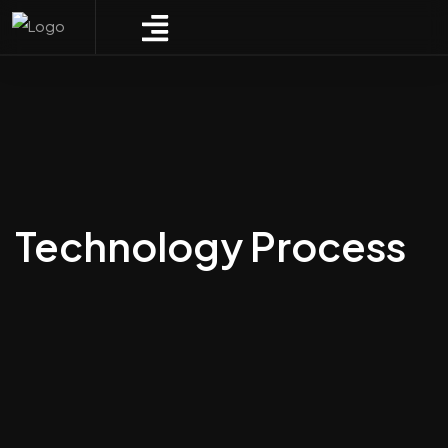
Technology Process